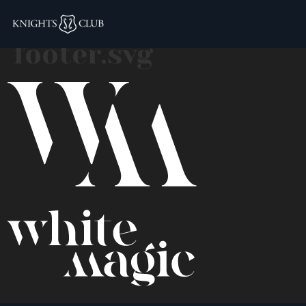
white-magic-logo-
footer.svg