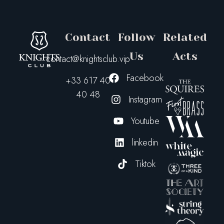
Contact
Follow
Related
Us
Acts
contact@knightsclub.vip
Facebook
+33 617 40
40 48
Instagram
Youtube
linkedin
Tiktok