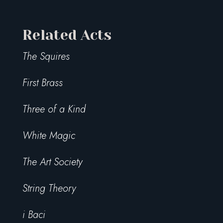
Related Acts
The Squires
First Brass
Three of a Kind
White Magic
The Art Society
String Theory
i Baci