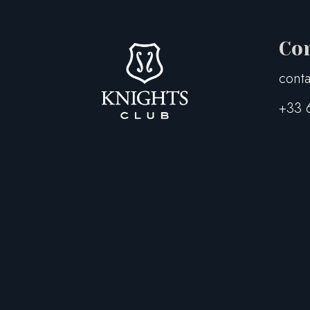
Co
conta
+33 