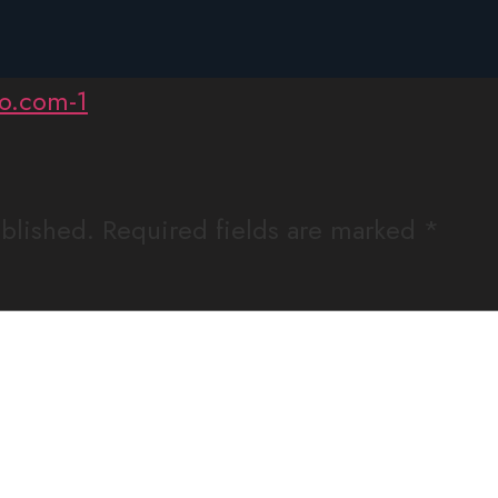
league-seeklogo.com-
ublished.
Required fields are marked
*