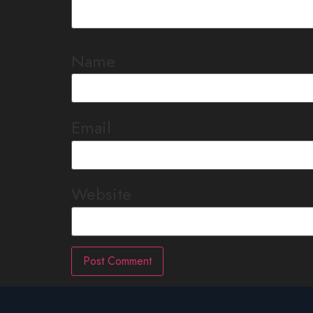
Name
Email
Website