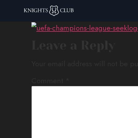
uefa-champions-
Leave a Reply
Your email address will not be p
Comment
*