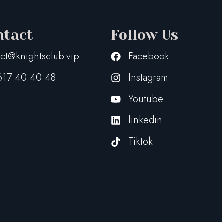
ntact
Follow Us
ct@knightsclub.vip
Facebook
617 40 40 48
Instagram
Youtube
linkedin
Tiktok