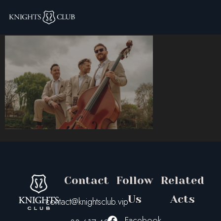
tok
Contact
Follow
Related
Us
Acts
contact@knightsclub.vip
Facebook