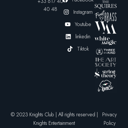
+33 617 40
40 48
Instagram
Youtube
linkedin
Tiktok
© 2023 Knights Club | All rights reserved |
Privacy
Knights Entertainment
Policy