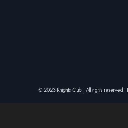
© 2023 Knights Club | All rights reserved |