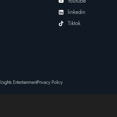
Youtube
linkedin
Tiktok
Knights Entertainment
Privacy Policy