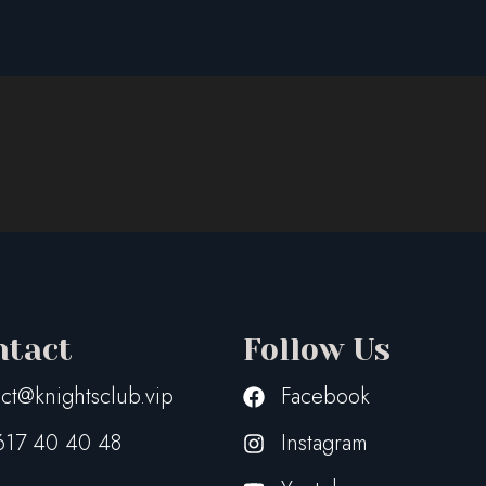
z_WhiteTrasp
ntact
Follow Us
ct@knightsclub.vip
Facebook
617 40 40 48
Instagram