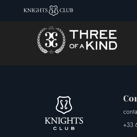
TOAK – LogoOriz
Co
conta
+33 