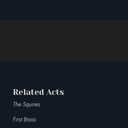
Related Acts
The Squires
First Brass