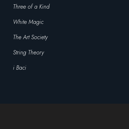
Three of a Kind
White Magic
The Art Society
String Theory
i Baci