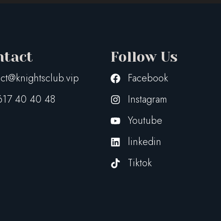
ntact
Follow Us
ct@knightsclub.vip
Facebook
617 40 40 48
Instagram
Youtube
linkedin
Tiktok