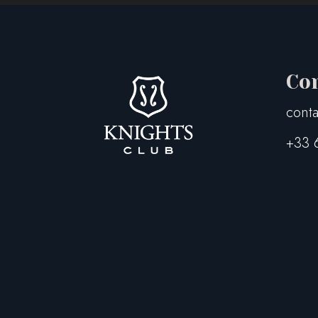
Co
conta
+33 