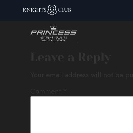
princess-logo-1
Leave a Reply
Your email address will not be p
Comment
*