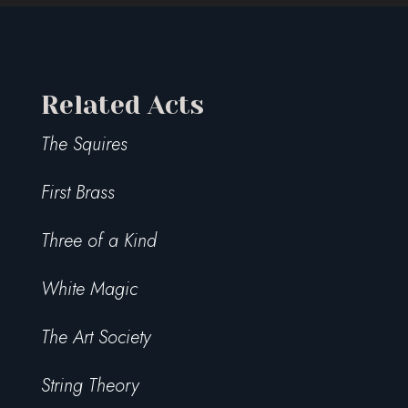
Related Acts
The Squires
First Brass
Three of a Kind
White Magic
The Art Society
String Theory