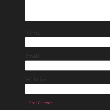
Name
Email
Website