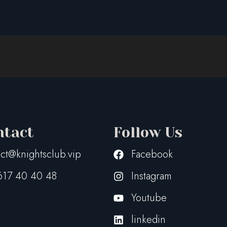
ntact
Follow Us
ct@knightsclub.vip
Facebook
617 40 40 48
Instagram
Youtube
linkedin