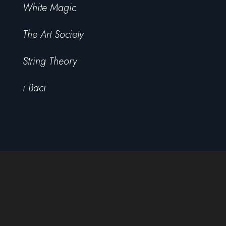
White Magic
The Art Society
String Theory
i Baci