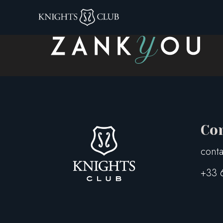
zankyou-logo-1
Co
conta
+33 