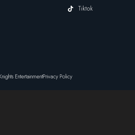
Tiktok
Knights Entertainment
Privacy Policy