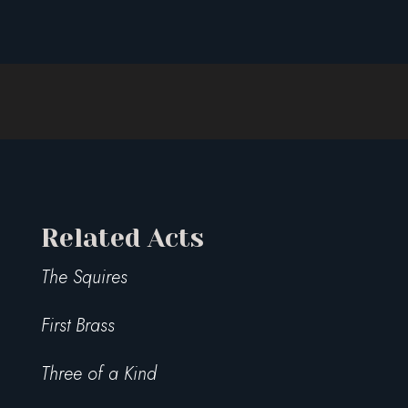
Related Acts
The Squires
First Brass
Three of a Kind