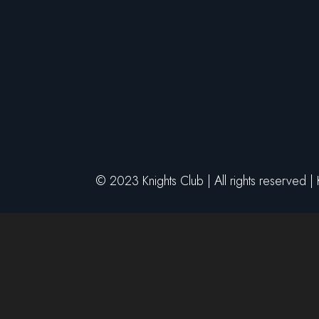
© 2023 Knights Club | All rights reserved |