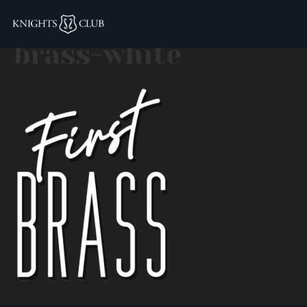
logo–fit-first-
brass-white