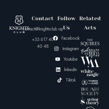
Contact
Follow
Related
Us
Acts
contact@knightsclub.vip
Facebook
+33 617 40
40 48
Instagram
Youtube
linkedin
Tiktok