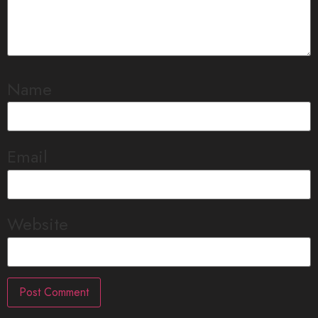
Name
Email
Website