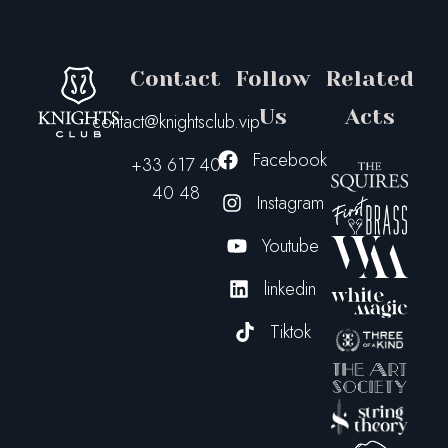
Contact
Follow
Related
Us
Acts
contact@knightsclub.vip
Facebook
+33 617 40
40 48
Instagram
Youtube
linkedin
Tiktok