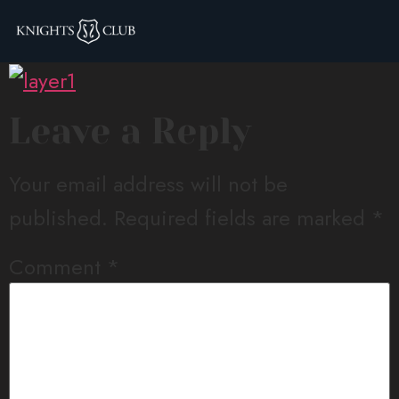
layer1
Leave a Reply
Your email address will not be
published.
Required fields are marked
*
Comment
*