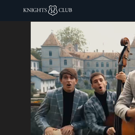
knigths club co