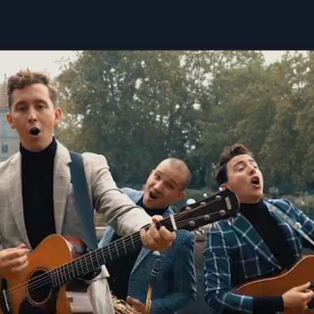
mpress