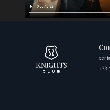
Co
conta
+33 