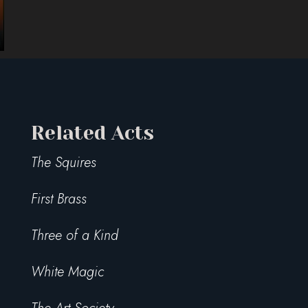
Related Acts
The Squires
First Brass
Three of a Kind
White Magic