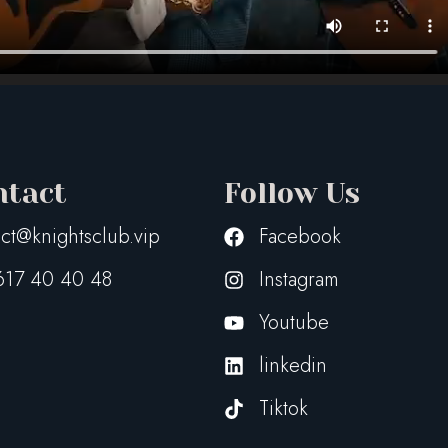
ntact
Follow Us
ct@knightsclub.vip
Facebook
617 40 40 48
Instagram
Youtube
linkedin
Tiktok