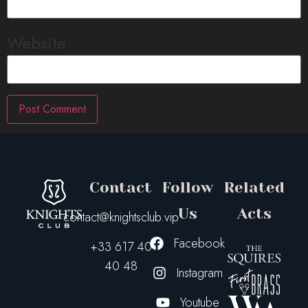
Website
Contact
Follow
Related
Us
Acts
contact@knightsclub.vip
Facebook
+33 617 40
40 48
Instagram
Youtube