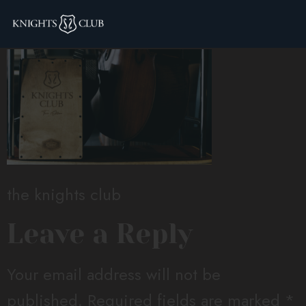
the knights club
the knights club
Leave a Reply
Your email address will not be
published.
Required fields are marked
*