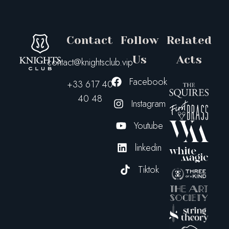
Contact
Follow
Related
Us
Acts
contact@knightsclub.vip
Facebook
+33 617 40
40 48
Instagram
Youtube
linkedin
Tiktok