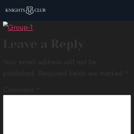
Group-1
Leave a Reply
Your email address will not be
published.
Required fields are marked
*
Comment
*