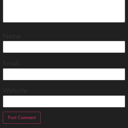
Name
Email
Website