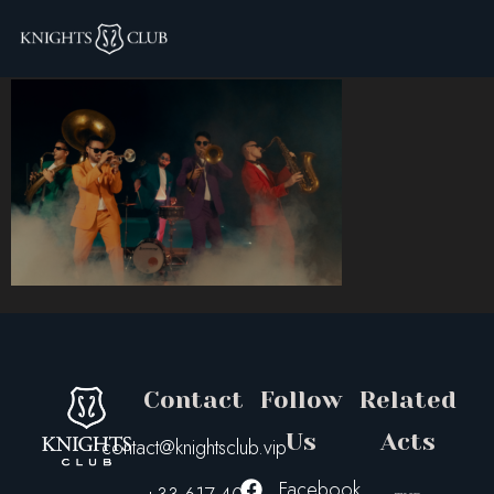
brazzers-footer
Contact
Follow
Related
Us
Acts
contact@knightsclub.vip
Facebook