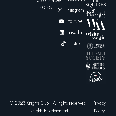
+33 617 40
40 48
Instagram
Youtube
linkedin
Tiktok
© 2023 Knights Club | All rights reserved |
Privacy
Knights Entertainment
Policy