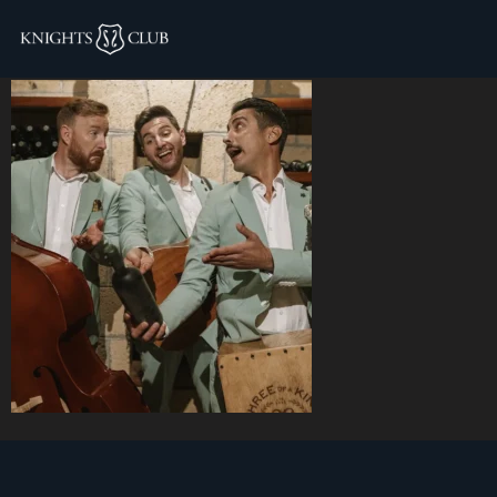
5.webp