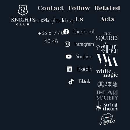
Contact
Follow
Related
Us
Acts
contact@knightsclub.vip
Facebook
+33 617 40
40 48
Instagram
Youtube
linkedin
Tiktok